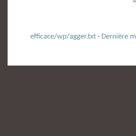
efficace/wp/agger.txt · Dernière 