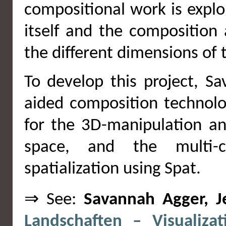
compositional work is explo
itself and the composition 
the different dimensions of 
To develop this project, S
aided composition technol
for the 3D-manipulation an
space, and the multi-c
spatialization using Spat.
⇒ See:
Savannah Agger, J
Landschaften – Visualiza