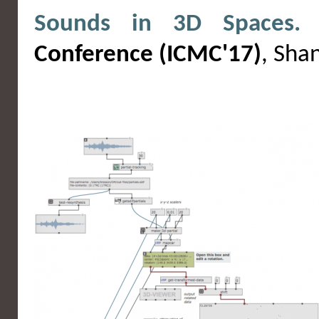
Sounds in 3D Spaces.
I
Conference (ICMC'17)
, Sha