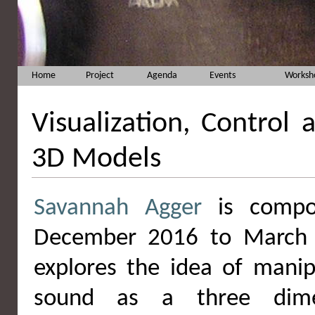
Home
Project
Agenda
Events
Worksh
Visualization, Control
3D Models
Savannah Agger
is compos
December 2016 to March 
explores the idea of manip
sound as a three dime