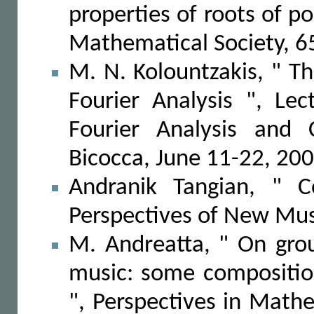
properties of roots of p
Mathematical Society, 6
M. N. Kolountzakis, " The
Fourier Analysis ", Le
Fourier Analysis and C
Bicocca, June 11-22, 20
Andranik Tangian, " C
Perspectives of New Mus
M. Andreatta, " On gro
music: some compositio
", Perspectives in Mat