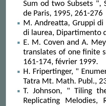
Sum od two Subsets ", 
de Paris, 1995, 261-276
M. Andreatta, Gruppi di 
di laurea, Dipartimento 
E. M. Coven and A. Meyer
translates of one finite 
161-174, février 1999.
H. Fripertinger, " Enume
Tatra Mt. Math. Publ., 2
T. Johnson, " Tiling th
Replicating Melodies