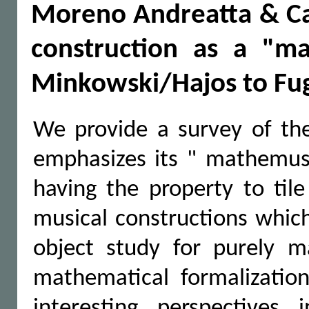
Moreno Andreatta & Car
construction as a "m
Minkowski/Hajos to Fu
We provide a survey of the
emphasizes its " mathemusi
having the property to tile
musical constructions which
object study for purely 
mathematical formalizati
interesting perspectives