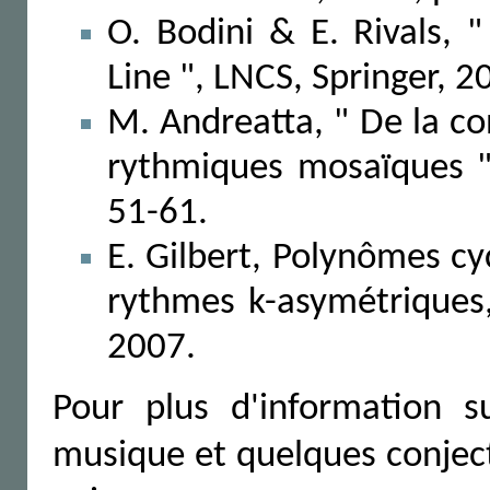
O. Bodini & E. Rivals, "
Line ", LNCS, Springer, 2
M. Andreatta, " De la c
rythmiques mosaïques "
51-61.
E. Gilbert, Polynômes c
rythmes k-asymétrique
2007.
Pour plus d'information 
musique et quelques conjec