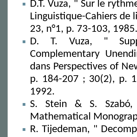
D.T. Vuza, " Sur le ryth
Linguistique-Cahiers de 
23, n°1, p. 73-103, 1985
D. T. Vuza, " Supp
Complementary Unendin
dans Perspectives of New
p. 184-207 ; 30(2), p. 
1992.
S. Stein & S. Szabó,
Mathematical Monograph
R. Tijedeman, " Decompo