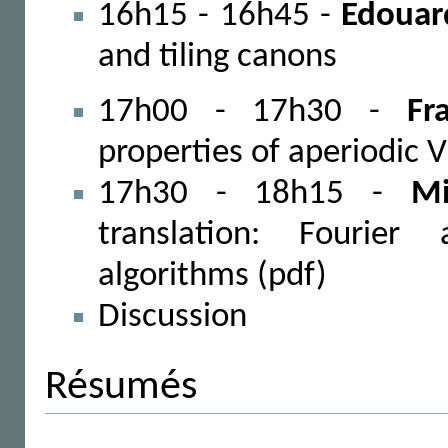
16h15 - 16h45 -
Edouar
and tiling canons
17h00 - 17h30 -
Fr
properties of aperiodic 
17h30 - 18h15 -
Mi
translation: Fourier
algorithms (pdf)
Discussion
Résumés