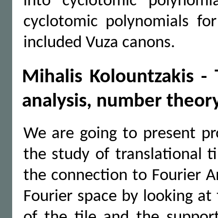
into cyclotomic polynomi
cyclotomic polynomials for
included Vuza canons.
Mihalis Kolountzakis - T
analysis, number theor
We are going to present pr
the study of translational t
the connection to Fourier An
Fourier space by looking at
of the tile and the suppor