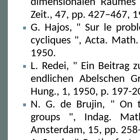
dimensionalen Raumes 
Zeit., 47, pp. 427–467, 
G. Hajos, " Sur le prob
cycliques ", Acta. Math.
1950.
L. Redei, " Ein Beitrag
endlichen Abelschen G
Hung., 1, 1950, p. 197-2
N. G. de Brujin, " On t
groups ", Indag. Mat
Amsterdam, 15, pp. 258