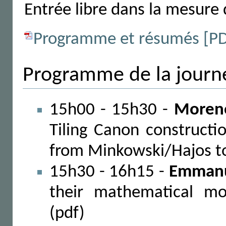
Entrée libre dans la mesure 
Programme et résumés [P
Programme de la journ
15h00 - 15h30 -
Moreno
Tiling Canon construct
from Minkowski/Hajos to
15h30 - 16h15 -
Emmanu
their mathematical mo
(pdf)