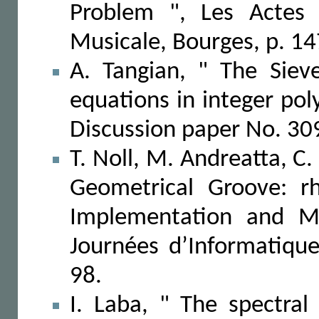
Problem ", Les Actes 
Musicale, Bourges, p. 1
A. Tangian, " The Siev
equations in integer po
Discussion paper No. 309
T. Noll, M. Andreatta, C.
Geometrical Groove: r
Implementation and Mu
Journées d’Informatiqu
98.
I. Laba, " The spectral