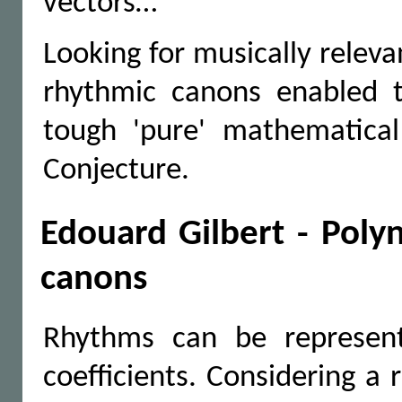
vectors…
Looking for musically relev
rhythmic canons enabled t
tough 'pure' mathematical
Conjecture.
Edouard Gilbert - Poly
canons
Rhythms can be represent
coefficients. Considering a