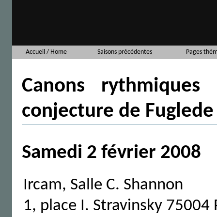
Accueil / Home
Saisons précédentes
Pages thém
Canons rythmiques 
conjecture de Fuglede
Samedi 2 février 2008
Ircam, Salle C. Shannon
1, place I. Stravinsky 75004 