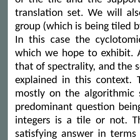
translation set. We will al
group (which is being tiled by
In this case the cyclotomi
which we hope to exhibit. A
that of spectrality, and the 
explained in this context. 
mostly on the algorithmic 
predominant question being 
integers is a tile or not. 
satisfying answer in terms