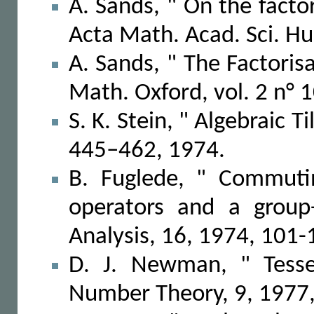
A. Sands, " On the factor
Acta Math. Acad. Sci. Hu
A. Sands, " The Factorisa
Math. Oxford, vol. 2 n° 1
S. K. Stein, " Algebraic 
445–462, 1974.
B. Fuglede, " Commuting
operators and a group-
Analysis, 16, 1974, 101-
D. J. Newman, " Tessel
Number Theory, 9, 1977,