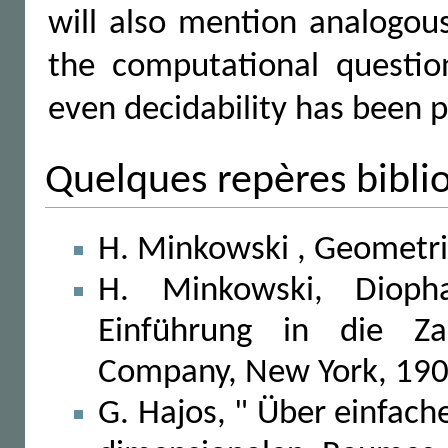
will also mention analogou
the computational questi
even decidability has been p
Quelques repères bibli
H. Minkowski , Geometrie
H. Minkowski, Diopha
Einführung in die Zah
Company, New York, 190
G. Hajos, " Über einfac