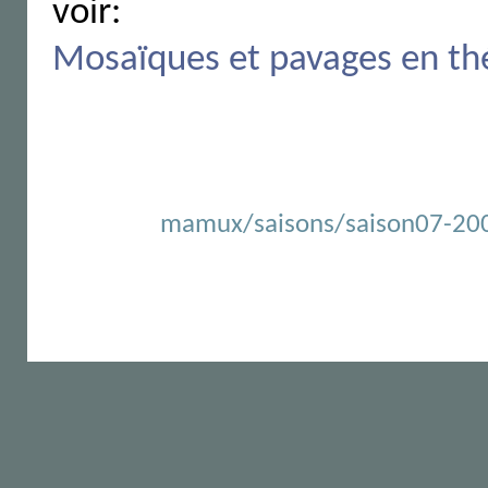
voir:
Mosaïques et pavages en th
mamux/saisons/saison07-2007