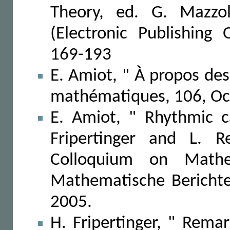
Theory, ed. G. Mazzol
(Electronic Publishing
169-193
E. Amiot, " À propos de
mathématiques, 106, Oc
E. Amiot, " Rhythmic c
Fripertinger and L. R
Colloquium on Mathe
Mathematische Berichte,
2005.
H. Fripertinger, " Rema