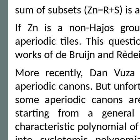
sum of subsets (Zn=R+S) is 
If Zn is a non-Hajos gro
aperiodic tiles. This quest
works of de Bruijn and Rédei
More recently, Dan Vuza 
aperiodic canons. But unfor
some aperiodic canons are
starting from a general
characteristic polynomial o