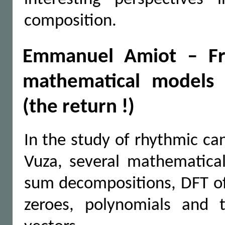
composition.
Emmanuel Amiot – Fr
mathematical models 
(the return !)
In the study of rhythmic ca
Vuza, several mathematical
sum decompositions, DFT of 
zeroes, polynomials and th