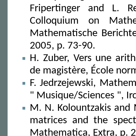
Fripertinger and L. R
Colloquium on Mathe
Mathematische Berichte,
2005, p. 73-90.
H. Zuber, Vers une ari
de magistère, École nor
F. Jedrzejewski, Mathem
" Musique/Sciences ", I
M. N. Kolountzakis and
matrices and the spect
Mathematica, Extra, p. 