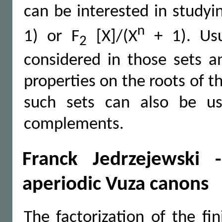
can be interested in studyi
n
1) or F
[X]/(X
+ 1). Usu
2
considered in those sets 
properties on the roots of 
such sets can also be us
complements.
Franck Jedrzejewski 
aperiodic Vuza canons
The factorization of the fi