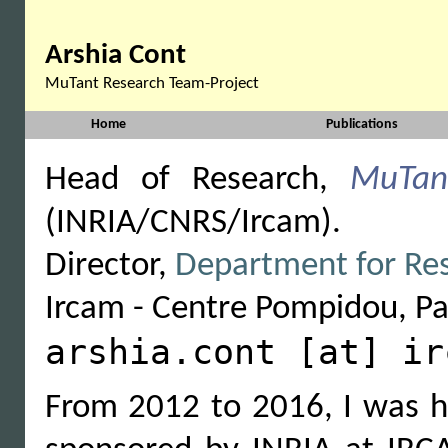
Arshia Cont
MuTant Research Team-Project
Home
Publications
Head of Research,
MuTan
(INRIA/CNRS/Ircam).
Director,
Department for Res
Ircam - Centre Pompidou, Par
arshia.cont [at] ir
From 2012 to 2016, I was 