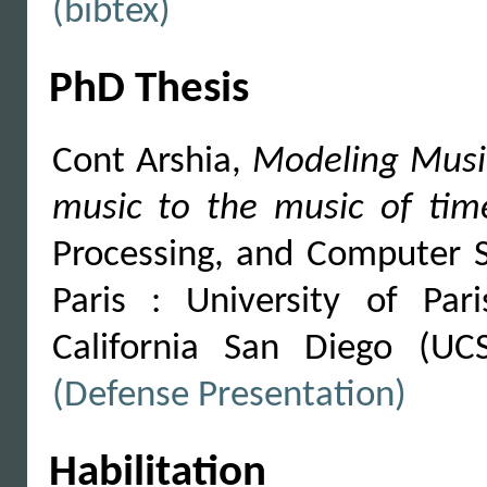
(bibtex)
PhD Thesis
Cont Arshia,
Modeling Music
music to the music of tim
Processing, and Computer S
Paris : University of Pa
California San Diego (UC
(Defense Presentation)
Habilitation