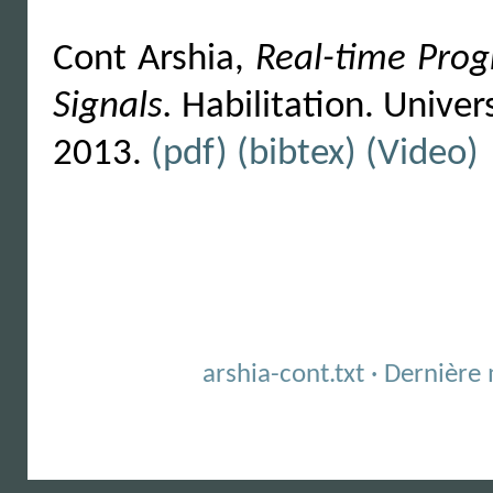
Cont Arshia,
Real-time Pro
Signals.
Habilitation. Univers
2013.
(pdf)
(bibtex)
(Video)
arshia-cont.txt · Dernièr