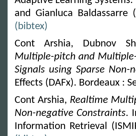
Adaptive Learning Systems. B
and Gianluca Baldassarre 
(bibtex)
Cont Arshia, Dubnov S
Multiple-pitch and Multiple
Signals using Sparse Non-n
Effects (DAFx). Bordeaux : 
Cont Arshia,
Realtime Multi
Non-negative Constraints
. 
Information Retrieval (ISM