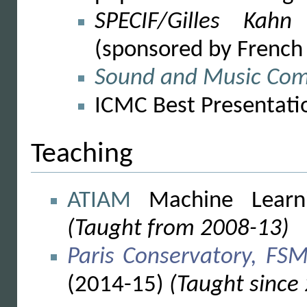
SPECIF/Gilles Kah
(sponsored by French
Sound and Music Com
ICMC Best Presentati
Teaching
ATIAM
Machine Learn
(Taught from 2008-13)
Paris Conservatory, FSM
(2014-15)
(Taught since