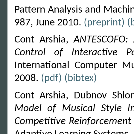
Pattern Analysis and Machine
987, June 2010.
(preprint)
(
Cont Arshia,
ANTESCOFO: A
Control of Interactive 
International Computer Mu
2008.
(pdf)
(bibtex)
Cont Arshia, Dubnov Shlo
Model of Musical Style Im
Competitive Reinforcement