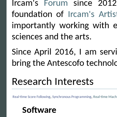
Ircam's
Forum
since 2012,
foundation of
Ircam's Arti
importantly working with e
sciences and the arts.
Since April 2016, I am ser
bring the Antescofo technolo
Research Interests
Real-time Score Following
,
Synchronous Programming
,
Real-time Machi
Software