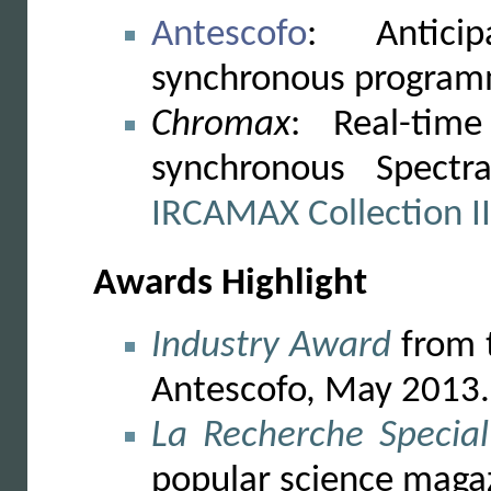
Antescofo
: Antici
synchronous programm
Chromax
: Real-tim
synchronous Spectr
IRCAMAX Collection II
Awards Highlight
Industry Award
from t
Antescofo, May 2013.
La Recherche Special
popular science maga