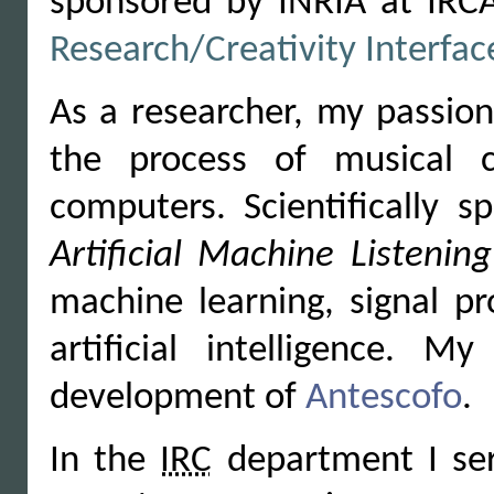
sponsored by INRIA at IRCA
Research/Creativity Interfa
As a researcher, my passion
the process of musical c
computers. Scientifically s
Artificial Machine Listening
machine learning, signal pr
artificial intelligence.
development of
Antescofo
.
In the
IRC
department I ser