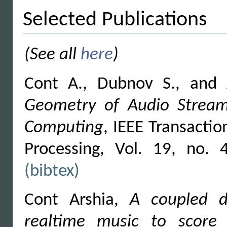
Selected Publications
(See all
here
)
Cont A., Dubnov S., and
Geometry of Audio Streams
Computing
, IEEE Transacti
Processing, Vol. 19, no.
(bibtex)
Cont Arshia,
A coupled du
realtime music to score 