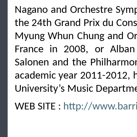
Nagano and Orchestre Sym
the 24th Grand Prix du Cons
Myung Whun Chung and Orc
France in 2008, or Alban
Salonen and the Philharmon
academic year 2011-2012, he
University’s Music Departm
WEB SITE :
http://www.barri