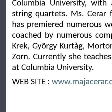
Columbia University, with 
string quartets. Ms. Cerar
has premiered numerous wor
coached by numerous compo
Krek, György Kurtàg, Morton
Zorn. Currently she teaches
at Columbia University.
WEB SITE :
www.majacerar.