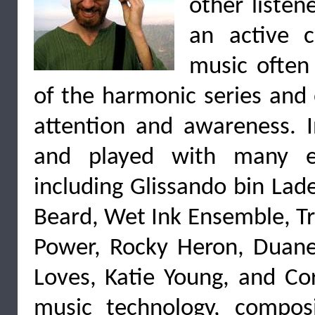
other listen
an active c
music often
of the harmonic series and 
attention and awareness. I
and played with many ex
including Glissando bin Lad
Beard, Wet Ink Ensemble, Tr
Power, Rocky Heron, Duane
Loves, Katie Young, and Cor
music technology, compos