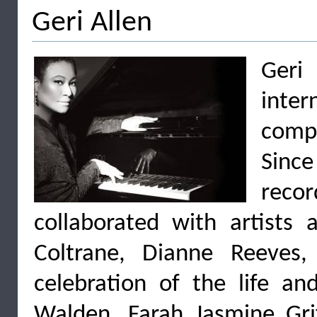
Geri Allen
Ger
inte
comp
Sinc
recor
collaborated with artists 
Coltrane, Dianne Reeves
celebration of the life a
Walden, Farah Jasmine Grif