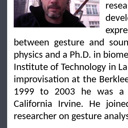
rese
devel
expr
between gesture and soun
physics and a Ph.D. in biome
Institute of Technology in 
improvisation at the Berkle
1999 to 2003 he was a r
California Irvine. He jo
researcher on gesture analys