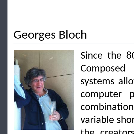
Georges Bloch
Since the 8
Composed i
systems all
computer p
combinati
variable sho
the creator