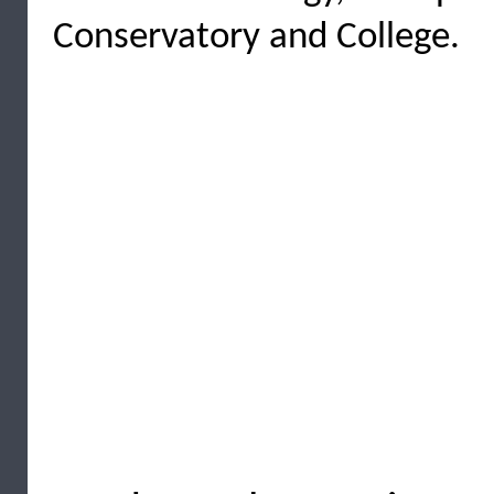
Conservatory and College.