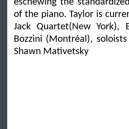
eschewing the standardize
of the piano. Taylor is curr
Jack Quartet(New York), 
Bozzini (Montréal), soloist
Shawn Mativetsky