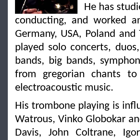
He has stud
conducting, and worked an
Germany, USA, Poland and T
played solo concerts, duos,
bands, big bands, symphony 
from gregorian chants to
electroacoustic music.
His trombone playing is infl
Watrous, Vinko Globokar and
Davis, John Coltrane, Igo