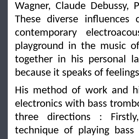
Wagner, Claude Debussy, Pi
These diverse influences 
contemporary electroaco
playground in the music o
together in his personal 
because it speaks of feelings
His method of work and his
electronics with bass tromb
three directions : First
technique of playing bass 