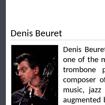
Denis Beuret
Denis Beure
one of the 
trombone p
composer of
music, jazz
augmented b