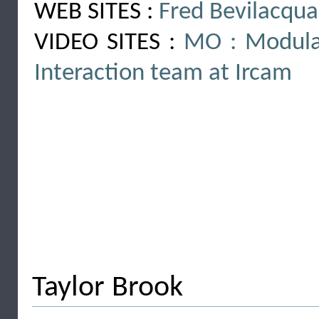
WEB SITES :
Fred Bevilacqua
VIDEO SITES :
MO : Modula
Interaction team at Ircam
Taylor Brook