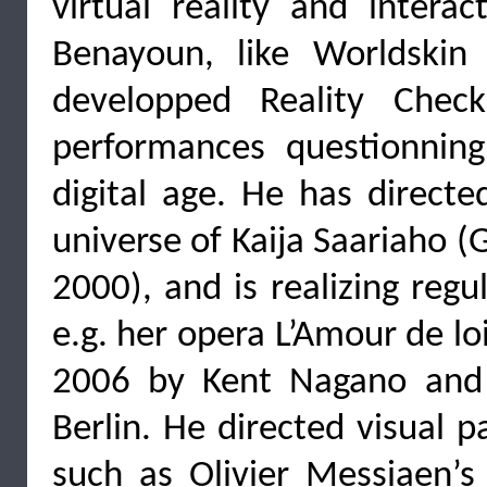
virtual reality and interac
Benayoun, like Worldskin 
developped Reality Check
performances questionning
digital age. He has direct
universe of Kaija Saariaho 
2000), and is realizing regu
e.g. her opera L’Amour de lo
2006 by Kent Nagano and
Berlin. He directed visual p
such as Olivier Messiaen’s 