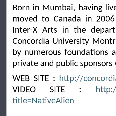
Born in Mumbai, having live
moved to Canada in 2006 
Inter-X Arts in the depa
Concordia University Montr
by numerous foundations and
private and public sponsors
WEB SITE :
http://concord
VIDEO SITE :
http:
title=NativeAlien