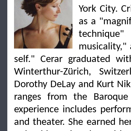
York City. C
as a "magnif
technique
musicality,"
self." Cerar graduated wi
Winterthur-Zürich, Switz
Dorothy DeLay and Kurt Nik
ranges from the Baroque
experience includes perform
and theater. She earned her