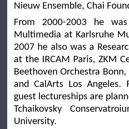
Nieuw Ensemble, Chai Found
From 2000-2003 he was 
Multimedia at Karlsruhe Mu
2007 he also was a Researc
at the IRCAM Paris, ZKM Ce
Beethoven Orchestra Bonn, I
and CalArts Los Angeles. 
guest lectureships are plan
Tchaikovsky Conservatro
University.