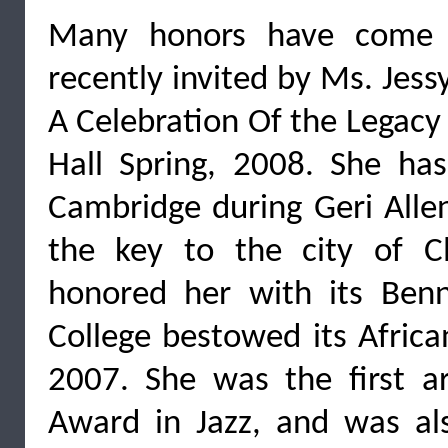
Many honors have come P
recently invited by Ms. Jes
A Celebration Of the Legacy
Hall Spring, 2008. She has
Cambridge during Geri Alle
the key to the city of C
honored her with its Ben
College bestowed its Africa
2007. She was the first ar
Award in Jazz, and was a