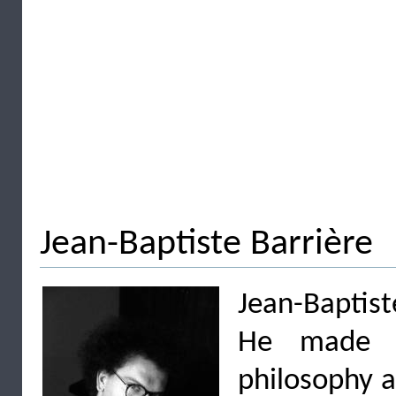
Jean-Baptiste Barrière
Jean-Baptist
He made st
philosophy 