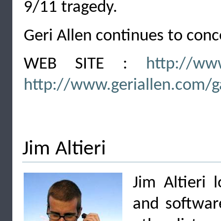
9/11 tragedy.
Geri Allen continues to conce
WEB SITE :
http://ww
http://www.geriallen.com/g
Jim Altieri
Jim Altieri 
and software