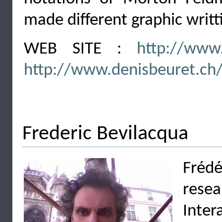
made different graphic writti
WEB SITE :
http://www.
http://www.denisbeuret.ch
Frederic Bevilacqua
Frédé
rese
Inter