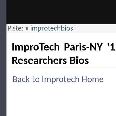
Piste:
•
improtechbios
ImproTech Paris-NY '1
Researchers Bios
Back to Improtech Home