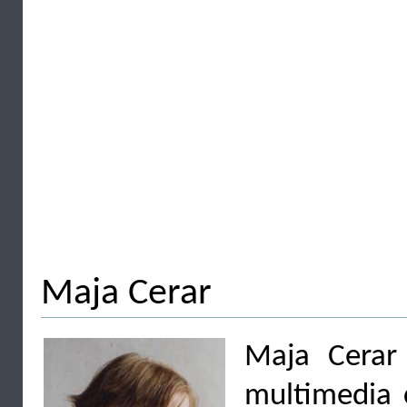
Maja Cerar
Maja Cerar 
multimedia c