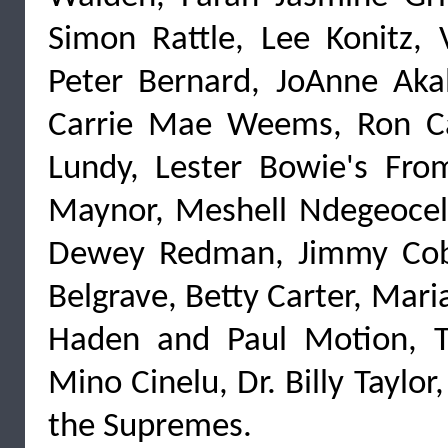
Simon Rattle, Lee Konitz, 
Peter Bernard, JoAnne Akala
Carrie Mae Weems, Ron Ca
Lundy, Lester Bowie's Fro
Maynor, Meshell Ndegeocell
Dewey Redman, Jimmy Cobb
Belgrave, Betty Carter, Mar
Haden and Paul Motion, Te
Mino Cinelu, Dr. Billy Taylo
the Supremes.