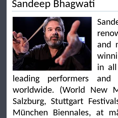
Sandeep Bhagwati
Sande
reno
and m
winni
in al
leading performers and o
worldwide. (World New Mu
Salzburg, Stuttgart Festiva
München Biennales, at mä