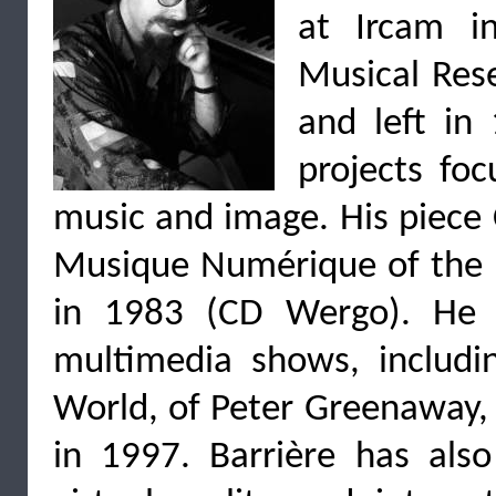
at Ircam in
Musical Rese
and left in
projects fo
music and image. His piece 
Musique Numérique of the C
in 1983 (CD Wergo). He 
multimedia shows, includi
World, of Peter Greenaway, 
in 1997. Barrière has als