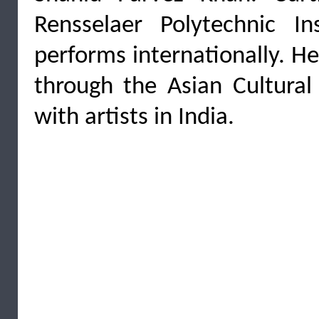
Rensselaer Polytechnic I
performs internationally. H
through the Asian Cultural
with artists in India.