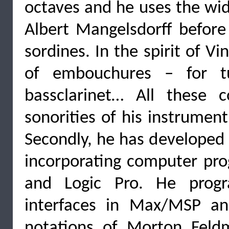
octaves and he uses the wid
Albert Mangelsdorff befor
sordines. In the spirit of Vi
of embouchures – for tub
bassclarinet… All these 
sonorities of his instrumen
Secondly, he has developed
incorporating computer p
and Logic Pro. He progr
interfaces in Max/MSP and
notations of Morton Feld