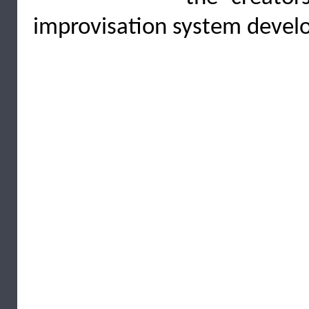
improvisation system develo