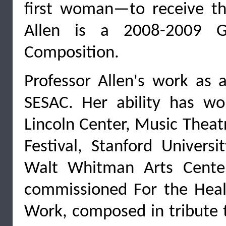
first woman—to receive the
Allen is a 2008-2009 G
Composition.
Professor Allen's work as
SESAC. Her ability has w
Lincoln Center, Music Thea
Festival, Stanford Univers
Walt Whitman Arts Cent
commissioned For the Heali
Work, composed in tribute t