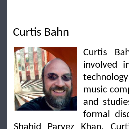
Curtis Bahn
Curtis Ba
involved i
technolog
music comp
and studie
formal dis
Shahid Parvez Khan. Curt