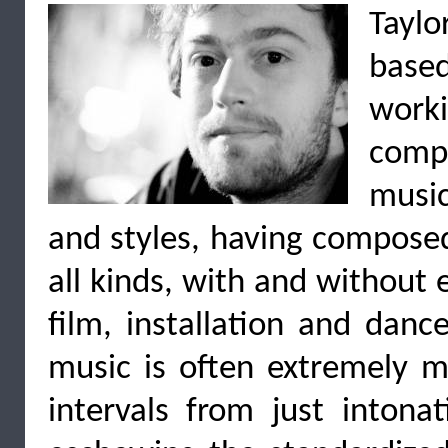
Taylo
base
worki
compo
music
and styles, having compose
all kinds, with and without e
film, installation and danc
music is often extremely m
intervals from just intona