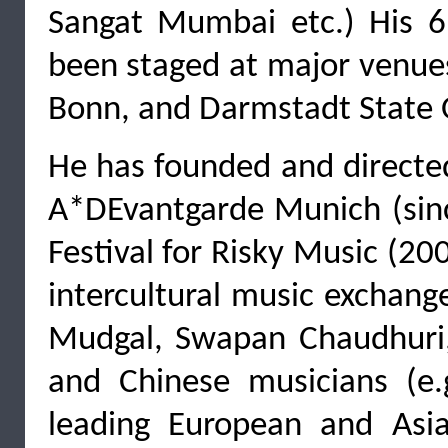
Sangat Mumbai etc.) His 6
been staged at major venue
Bonn, and Darmstadt State O
He has founded and directed 
A*DEvantgarde Munich (since
Festival for Risky Music (20
intercultural music exchang
Mudgal, Swapan Chaudhuri
and Chinese musicians (e
leading European and Asi